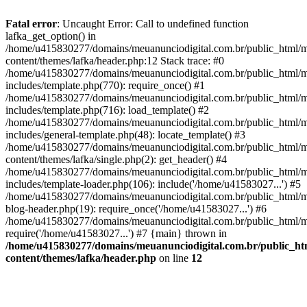
Fatal error
: Uncaught Error: Call to undefined function
lafka_get_option() in
/home/u415830277/domains/meuanunciodigital.com.br/public_html/m
content/themes/lafka/header.php:12 Stack trace: #0
/home/u415830277/domains/meuanunciodigital.com.br/public_html/m
includes/template.php(770): require_once() #1
/home/u415830277/domains/meuanunciodigital.com.br/public_html/m
includes/template.php(716): load_template() #2
/home/u415830277/domains/meuanunciodigital.com.br/public_html/m
includes/general-template.php(48): locate_template() #3
/home/u415830277/domains/meuanunciodigital.com.br/public_html/m
content/themes/lafka/single.php(2): get_header() #4
/home/u415830277/domains/meuanunciodigital.com.br/public_html/m
includes/template-loader.php(106): include('/home/u41583027...') #5
/home/u415830277/domains/meuanunciodigital.com.br/public_html/m
blog-header.php(19): require_once('/home/u41583027...') #6
/home/u415830277/domains/meuanunciodigital.com.br/public_html/ma
require('/home/u41583027...') #7 {main} thrown in
/home/u415830277/domains/meuanunciodigital.com.br/public_htm
content/themes/lafka/header.php
on line
12