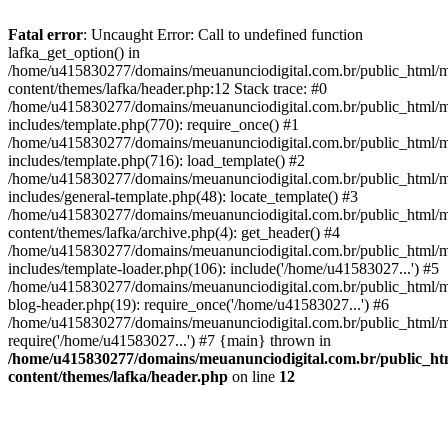
Fatal error
: Uncaught Error: Call to undefined function
lafka_get_option() in
/home/u415830277/domains/meuanunciodigital.com.br/public_html/m
content/themes/lafka/header.php:12 Stack trace: #0
/home/u415830277/domains/meuanunciodigital.com.br/public_html/m
includes/template.php(770): require_once() #1
/home/u415830277/domains/meuanunciodigital.com.br/public_html/m
includes/template.php(716): load_template() #2
/home/u415830277/domains/meuanunciodigital.com.br/public_html/m
includes/general-template.php(48): locate_template() #3
/home/u415830277/domains/meuanunciodigital.com.br/public_html/m
content/themes/lafka/archive.php(4): get_header() #4
/home/u415830277/domains/meuanunciodigital.com.br/public_html/m
includes/template-loader.php(106): include('/home/u41583027...') #5
/home/u415830277/domains/meuanunciodigital.com.br/public_html/m
blog-header.php(19): require_once('/home/u41583027...') #6
/home/u415830277/domains/meuanunciodigital.com.br/public_html/ma
require('/home/u41583027...') #7 {main} thrown in
/home/u415830277/domains/meuanunciodigital.com.br/public_htm
content/themes/lafka/header.php
on line
12