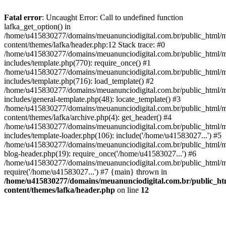
Fatal error
: Uncaught Error: Call to undefined function
lafka_get_option() in
/home/u415830277/domains/meuanunciodigital.com.br/public_html/m
content/themes/lafka/header.php:12 Stack trace: #0
/home/u415830277/domains/meuanunciodigital.com.br/public_html/m
includes/template.php(770): require_once() #1
/home/u415830277/domains/meuanunciodigital.com.br/public_html/m
includes/template.php(716): load_template() #2
/home/u415830277/domains/meuanunciodigital.com.br/public_html/m
includes/general-template.php(48): locate_template() #3
/home/u415830277/domains/meuanunciodigital.com.br/public_html/m
content/themes/lafka/archive.php(4): get_header() #4
/home/u415830277/domains/meuanunciodigital.com.br/public_html/m
includes/template-loader.php(106): include('/home/u41583027...') #5
/home/u415830277/domains/meuanunciodigital.com.br/public_html/m
blog-header.php(19): require_once('/home/u41583027...') #6
/home/u415830277/domains/meuanunciodigital.com.br/public_html/ma
require('/home/u41583027...') #7 {main} thrown in
/home/u415830277/domains/meuanunciodigital.com.br/public_htm
content/themes/lafka/header.php
on line
12