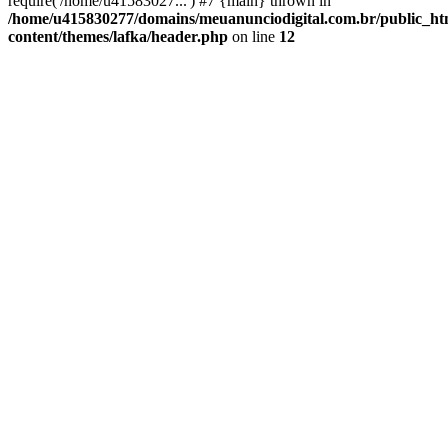
require('/home/u41583027...') #7 {main} thrown in
/home/u415830277/domains/meuanunciodigital.com.br/public_htm
content/themes/lafka/header.php
on line
12