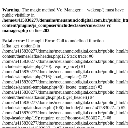
Warning
: The magic method Vc_Manager::__wakeup() must have
public visibility in
/home/u415830277/domains/meuanunciodigital.com.br/public_htm
content/plugins/js_composer/include/classes/core/class-vc-
manager.php
on line
203
Fatal error
: Uncaught Error: Call to undefined function
lafka_get_option() in
/home/u415830277/domains/meuanunciodigital.com.br/public_html/m
content/themes/lafka/header.php:12 Stack trace: #0
/home/u415830277/domains/meuanunciodigital.com.br/public_html/m
includes/template.php(770): require_once() #1
/home/u415830277/domains/meuanunciodigital.com.br/public_html/m
includes/template.php(716): load_template() #2
/home/u415830277/domains/meuanunciodigital.com.br/public_html/m
includes/general-template.php(48): locate_template() #3
/home/u415830277/domains/meuanunciodigital.com.br/public_html/m
content/themes/lafka/single.php(2): get_header() #4
/home/u415830277/domains/meuanunciodigital.com.br/public_html/m
includes/template-loader.php(106): include('/home/u41583027...') #5
/home/u415830277/domains/meuanunciodigital.com.br/public_html/m
blog-header.php(19): require_once('/home/u41583027...') #6
/home/u415830277/domains/meuanunciodigital.com.br/public_html/ma