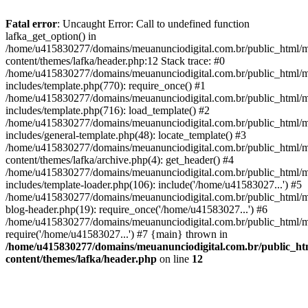
Fatal error
: Uncaught Error: Call to undefined function
lafka_get_option() in
/home/u415830277/domains/meuanunciodigital.com.br/public_html/m
content/themes/lafka/header.php:12 Stack trace: #0
/home/u415830277/domains/meuanunciodigital.com.br/public_html/m
includes/template.php(770): require_once() #1
/home/u415830277/domains/meuanunciodigital.com.br/public_html/m
includes/template.php(716): load_template() #2
/home/u415830277/domains/meuanunciodigital.com.br/public_html/m
includes/general-template.php(48): locate_template() #3
/home/u415830277/domains/meuanunciodigital.com.br/public_html/m
content/themes/lafka/archive.php(4): get_header() #4
/home/u415830277/domains/meuanunciodigital.com.br/public_html/m
includes/template-loader.php(106): include('/home/u41583027...') #5
/home/u415830277/domains/meuanunciodigital.com.br/public_html/m
blog-header.php(19): require_once('/home/u41583027...') #6
/home/u415830277/domains/meuanunciodigital.com.br/public_html/ma
require('/home/u41583027...') #7 {main} thrown in
/home/u415830277/domains/meuanunciodigital.com.br/public_htm
content/themes/lafka/header.php
on line
12