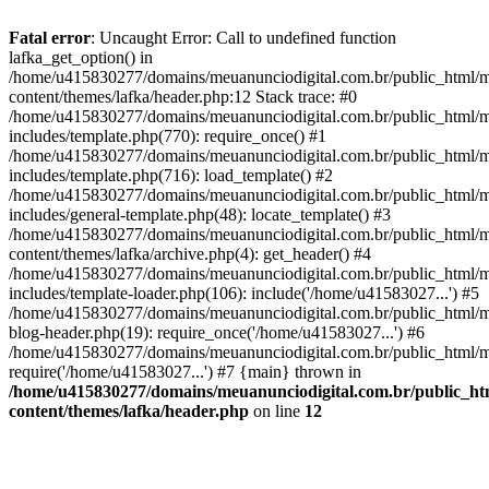
Fatal error
: Uncaught Error: Call to undefined function
lafka_get_option() in
/home/u415830277/domains/meuanunciodigital.com.br/public_html/m
content/themes/lafka/header.php:12 Stack trace: #0
/home/u415830277/domains/meuanunciodigital.com.br/public_html/m
includes/template.php(770): require_once() #1
/home/u415830277/domains/meuanunciodigital.com.br/public_html/m
includes/template.php(716): load_template() #2
/home/u415830277/domains/meuanunciodigital.com.br/public_html/m
includes/general-template.php(48): locate_template() #3
/home/u415830277/domains/meuanunciodigital.com.br/public_html/m
content/themes/lafka/archive.php(4): get_header() #4
/home/u415830277/domains/meuanunciodigital.com.br/public_html/m
includes/template-loader.php(106): include('/home/u41583027...') #5
/home/u415830277/domains/meuanunciodigital.com.br/public_html/m
blog-header.php(19): require_once('/home/u41583027...') #6
/home/u415830277/domains/meuanunciodigital.com.br/public_html/ma
require('/home/u41583027...') #7 {main} thrown in
/home/u415830277/domains/meuanunciodigital.com.br/public_htm
content/themes/lafka/header.php
on line
12