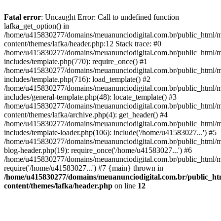
Fatal error
: Uncaught Error: Call to undefined function
lafka_get_option() in
/home/u415830277/domains/meuanunciodigital.com.br/public_html/m
content/themes/lafka/header.php:12 Stack trace: #0
/home/u415830277/domains/meuanunciodigital.com.br/public_html/m
includes/template.php(770): require_once() #1
/home/u415830277/domains/meuanunciodigital.com.br/public_html/m
includes/template.php(716): load_template() #2
/home/u415830277/domains/meuanunciodigital.com.br/public_html/m
includes/general-template.php(48): locate_template() #3
/home/u415830277/domains/meuanunciodigital.com.br/public_html/m
content/themes/lafka/archive.php(4): get_header() #4
/home/u415830277/domains/meuanunciodigital.com.br/public_html/m
includes/template-loader.php(106): include('/home/u41583027...') #5
/home/u415830277/domains/meuanunciodigital.com.br/public_html/m
blog-header.php(19): require_once('/home/u41583027...') #6
/home/u415830277/domains/meuanunciodigital.com.br/public_html/ma
require('/home/u41583027...') #7 {main} thrown in
/home/u415830277/domains/meuanunciodigital.com.br/public_htm
content/themes/lafka/header.php
on line
12