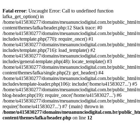
Fatal error
: Uncaught Error: Call to undefined function
lafka_get_option() in
/home/u415830277/domains/meuanunciodigital.com.br/public_html/m
content/themes/lafka/header.php:12 Stack trace: #0
/home/u415830277/domains/meuanunciodigital.com.br/public_html/m
includes/template.php(770): require_once() #1
/home/u415830277/domains/meuanunciodigital.com.br/public_html/m
includes/template.php(716): load_template() #2
/home/u415830277/domains/meuanunciodigital.com.br/public_html/m
includes/general-template.php(48): locate_template() #3
/home/u415830277/domains/meuanunciodigital.com.br/public_html/m
content/themes/lafka/single.php(2): get_header() #4
/home/u415830277/domains/meuanunciodigital.com.br/public_html/m
includes/template-loader.php(106): include('/home/u41583027...') #5
/home/u415830277/domains/meuanunciodigital.com.br/public_html/m
blog-header.php(19): require_once('/home/u41583027...') #6
/home/u415830277/domains/meuanunciodigital.com.br/public_html/ma
require('/home/u41583027...') #7 {main} thrown in
/home/u415830277/domains/meuanunciodigital.com.br/public_htm
content/themes/lafka/header.php
on line
12