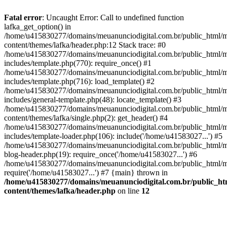
Fatal error
: Uncaught Error: Call to undefined function
lafka_get_option() in
/home/u415830277/domains/meuanunciodigital.com.br/public_html/m
content/themes/lafka/header.php:12 Stack trace: #0
/home/u415830277/domains/meuanunciodigital.com.br/public_html/m
includes/template.php(770): require_once() #1
/home/u415830277/domains/meuanunciodigital.com.br/public_html/m
includes/template.php(716): load_template() #2
/home/u415830277/domains/meuanunciodigital.com.br/public_html/m
includes/general-template.php(48): locate_template() #3
/home/u415830277/domains/meuanunciodigital.com.br/public_html/m
content/themes/lafka/single.php(2): get_header() #4
/home/u415830277/domains/meuanunciodigital.com.br/public_html/m
includes/template-loader.php(106): include('/home/u41583027...') #5
/home/u415830277/domains/meuanunciodigital.com.br/public_html/m
blog-header.php(19): require_once('/home/u41583027...') #6
/home/u415830277/domains/meuanunciodigital.com.br/public_html/ma
require('/home/u41583027...') #7 {main} thrown in
/home/u415830277/domains/meuanunciodigital.com.br/public_htm
content/themes/lafka/header.php
on line
12