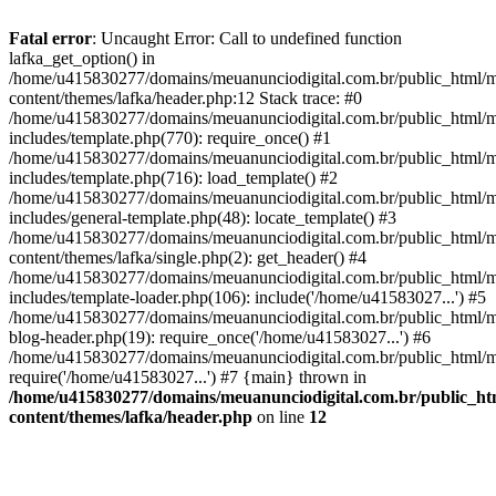
Fatal error
: Uncaught Error: Call to undefined function
lafka_get_option() in
/home/u415830277/domains/meuanunciodigital.com.br/public_html/m
content/themes/lafka/header.php:12 Stack trace: #0
/home/u415830277/domains/meuanunciodigital.com.br/public_html/m
includes/template.php(770): require_once() #1
/home/u415830277/domains/meuanunciodigital.com.br/public_html/m
includes/template.php(716): load_template() #2
/home/u415830277/domains/meuanunciodigital.com.br/public_html/m
includes/general-template.php(48): locate_template() #3
/home/u415830277/domains/meuanunciodigital.com.br/public_html/m
content/themes/lafka/single.php(2): get_header() #4
/home/u415830277/domains/meuanunciodigital.com.br/public_html/m
includes/template-loader.php(106): include('/home/u41583027...') #5
/home/u415830277/domains/meuanunciodigital.com.br/public_html/m
blog-header.php(19): require_once('/home/u41583027...') #6
/home/u415830277/domains/meuanunciodigital.com.br/public_html/ma
require('/home/u41583027...') #7 {main} thrown in
/home/u415830277/domains/meuanunciodigital.com.br/public_htm
content/themes/lafka/header.php
on line
12