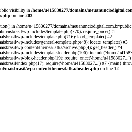
ic visibility in
/home/u415830277/domains/meuanunciodigital.com
er.php
on line
203
option() in /home/u415830277/domains/meuanunciodigital.com.br/public_
maisbrasil/wp-includes/template.php(770): require_once() #1
sbrasil/wp-includes/template.php(716): load_template() #2
brasil/wp-includes/general-template.php(48): locate_template() #3
sbrasil/wp-content/themes/lafka/archive.php(4): get_header() #4
sbrasil/wp-includes/template-loader.php(106): include('/home/u415830
sbrasil/wp-blog-header.php(19): require_once('/home/u41583027...')
sbrasil/index.php(17): require('/home/u41583027...') #7 {main} thro
l/maisbrasil/wp-content/themes/lafka/header.php
on line
12