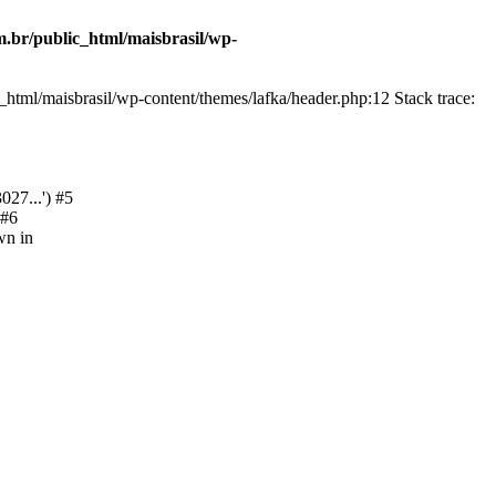
.br/public_html/maisbrasil/wp-
html/maisbrasil/wp-content/themes/lafka/header.php:12 Stack trace:
27...') #5
 #6
wn in