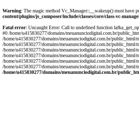
Warning
: The magic method Vc_Manager::__wakeup() must have publ
content/plugins/js_composer/include/classes/core/class-vc-manag
Fatal error
: Uncaught Error: Call to undefined function lafka_get_
#0 /home/u415830277/domains/meuanunciodigital.com.br/public_html/
/home/u415830277/domains/meuanunciodigital.com.br/public_html/mai
/home/u415830277/domains/meuanunciodigital.com.br/public_html/mais
/home/u415830277/domains/meuanunciodigital.com.br/public_html/mai
/home/u415830277/domains/meuanunciodigital.com.br/public_html/mai
/home/u415830277/domains/meuanunciodigital.com.br/public_html/mai
/home/u415830277/domains/meuanunciodigital.com.br/public_html/mai
/home/u415830277/domains/meuanunciodigital.com.br/public_htm