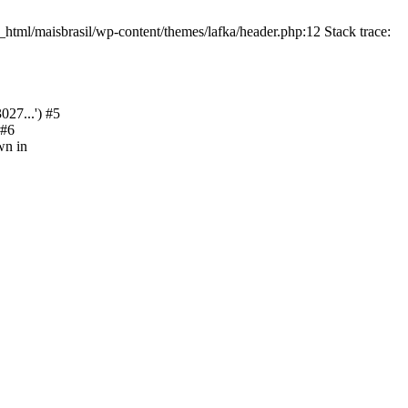
html/maisbrasil/wp-content/themes/lafka/header.php:12 Stack trace:
27...') #5
 #6
wn in