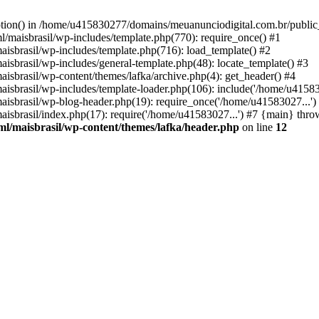
option() in /home/u415830277/domains/meuanunciodigital.com.br/public_
maisbrasil/wp-includes/template.php(770): require_once() #1
sbrasil/wp-includes/template.php(716): load_template() #2
brasil/wp-includes/general-template.php(48): locate_template() #3
sbrasil/wp-content/themes/lafka/archive.php(4): get_header() #4
sbrasil/wp-includes/template-loader.php(106): include('/home/u415830
sbrasil/wp-blog-header.php(19): require_once('/home/u41583027...')
sbrasil/index.php(17): require('/home/u41583027...') #7 {main} thro
l/maisbrasil/wp-content/themes/lafka/header.php
on line
12