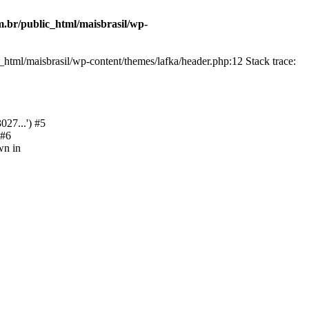
.br/public_html/maisbrasil/wp-
html/maisbrasil/wp-content/themes/lafka/header.php:12 Stack trace:
27...') #5
 #6
wn in