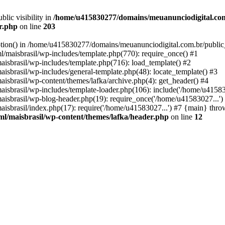
ic visibility in
/home/u415830277/domains/meuanunciodigital.com
er.php
on line
203
option() in /home/u415830277/domains/meuanunciodigital.com.br/public_
maisbrasil/wp-includes/template.php(770): require_once() #1
sbrasil/wp-includes/template.php(716): load_template() #2
brasil/wp-includes/general-template.php(48): locate_template() #3
sbrasil/wp-content/themes/lafka/archive.php(4): get_header() #4
sbrasil/wp-includes/template-loader.php(106): include('/home/u415830
sbrasil/wp-blog-header.php(19): require_once('/home/u41583027...')
sbrasil/index.php(17): require('/home/u41583027...') #7 {main} thro
l/maisbrasil/wp-content/themes/lafka/header.php
on line
12