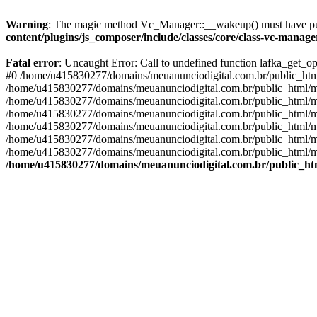
Warning
: The magic method Vc_Manager::__wakeup() must have publ
content/plugins/js_composer/include/classes/core/class-vc-manag
Fatal error
: Uncaught Error: Call to undefined function lafka_get_
#0 /home/u415830277/domains/meuanunciodigital.com.br/public_html/
/home/u415830277/domains/meuanunciodigital.com.br/public_html/mai
/home/u415830277/domains/meuanunciodigital.com.br/public_html/mais
/home/u415830277/domains/meuanunciodigital.com.br/public_html/mai
/home/u415830277/domains/meuanunciodigital.com.br/public_html/mai
/home/u415830277/domains/meuanunciodigital.com.br/public_html/mai
/home/u415830277/domains/meuanunciodigital.com.br/public_html/mai
/home/u415830277/domains/meuanunciodigital.com.br/public_htm