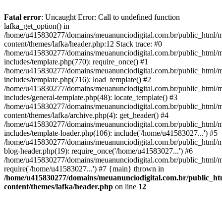
Fatal error
: Uncaught Error: Call to undefined function
lafka_get_option() in
/home/u415830277/domains/meuanunciodigital.com.br/public_html/m
content/themes/lafka/header.php:12 Stack trace: #0
/home/u415830277/domains/meuanunciodigital.com.br/public_html/m
includes/template.php(770): require_once() #1
/home/u415830277/domains/meuanunciodigital.com.br/public_html/m
includes/template.php(716): load_template() #2
/home/u415830277/domains/meuanunciodigital.com.br/public_html/m
includes/general-template.php(48): locate_template() #3
/home/u415830277/domains/meuanunciodigital.com.br/public_html/m
content/themes/lafka/archive.php(4): get_header() #4
/home/u415830277/domains/meuanunciodigital.com.br/public_html/m
includes/template-loader.php(106): include('/home/u41583027...') #5
/home/u415830277/domains/meuanunciodigital.com.br/public_html/m
blog-header.php(19): require_once('/home/u41583027...') #6
/home/u415830277/domains/meuanunciodigital.com.br/public_html/ma
require('/home/u41583027...') #7 {main} thrown in
/home/u415830277/domains/meuanunciodigital.com.br/public_htm
content/themes/lafka/header.php
on line
12