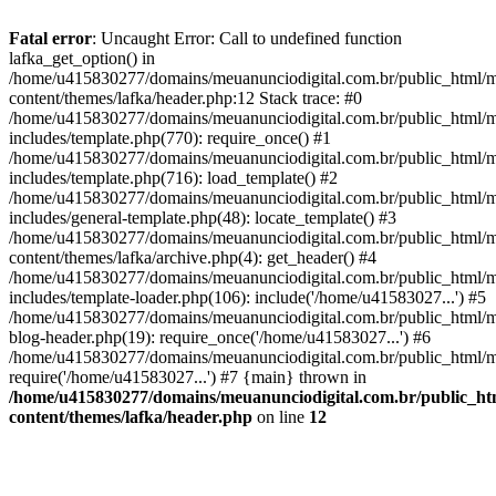
Fatal error
: Uncaught Error: Call to undefined function
lafka_get_option() in
/home/u415830277/domains/meuanunciodigital.com.br/public_html/m
content/themes/lafka/header.php:12 Stack trace: #0
/home/u415830277/domains/meuanunciodigital.com.br/public_html/m
includes/template.php(770): require_once() #1
/home/u415830277/domains/meuanunciodigital.com.br/public_html/m
includes/template.php(716): load_template() #2
/home/u415830277/domains/meuanunciodigital.com.br/public_html/m
includes/general-template.php(48): locate_template() #3
/home/u415830277/domains/meuanunciodigital.com.br/public_html/m
content/themes/lafka/archive.php(4): get_header() #4
/home/u415830277/domains/meuanunciodigital.com.br/public_html/m
includes/template-loader.php(106): include('/home/u41583027...') #5
/home/u415830277/domains/meuanunciodigital.com.br/public_html/m
blog-header.php(19): require_once('/home/u41583027...') #6
/home/u415830277/domains/meuanunciodigital.com.br/public_html/ma
require('/home/u41583027...') #7 {main} thrown in
/home/u415830277/domains/meuanunciodigital.com.br/public_htm
content/themes/lafka/header.php
on line
12