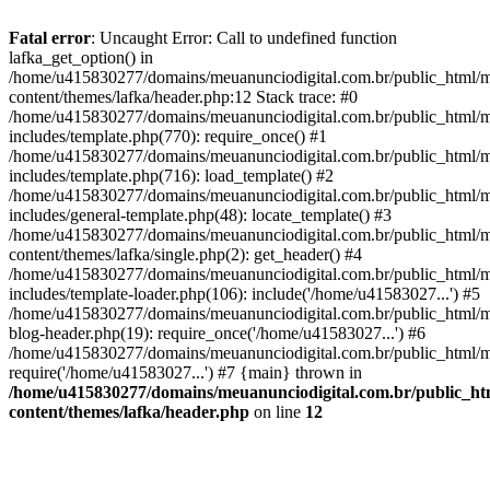
Fatal error
: Uncaught Error: Call to undefined function
lafka_get_option() in
/home/u415830277/domains/meuanunciodigital.com.br/public_html/m
content/themes/lafka/header.php:12 Stack trace: #0
/home/u415830277/domains/meuanunciodigital.com.br/public_html/m
includes/template.php(770): require_once() #1
/home/u415830277/domains/meuanunciodigital.com.br/public_html/m
includes/template.php(716): load_template() #2
/home/u415830277/domains/meuanunciodigital.com.br/public_html/m
includes/general-template.php(48): locate_template() #3
/home/u415830277/domains/meuanunciodigital.com.br/public_html/m
content/themes/lafka/single.php(2): get_header() #4
/home/u415830277/domains/meuanunciodigital.com.br/public_html/m
includes/template-loader.php(106): include('/home/u41583027...') #5
/home/u415830277/domains/meuanunciodigital.com.br/public_html/m
blog-header.php(19): require_once('/home/u41583027...') #6
/home/u415830277/domains/meuanunciodigital.com.br/public_html/ma
require('/home/u41583027...') #7 {main} thrown in
/home/u415830277/domains/meuanunciodigital.com.br/public_htm
content/themes/lafka/header.php
on line
12