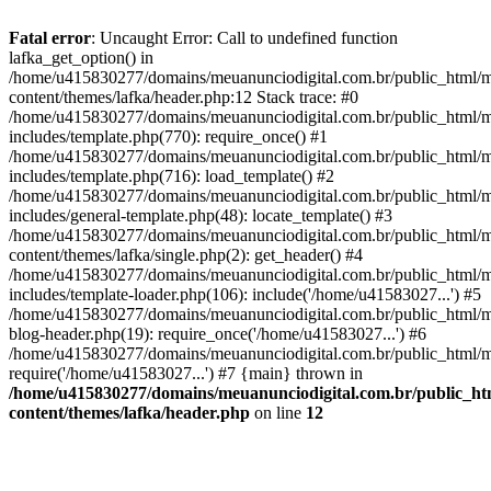
Fatal error
: Uncaught Error: Call to undefined function
lafka_get_option() in
/home/u415830277/domains/meuanunciodigital.com.br/public_html/m
content/themes/lafka/header.php:12 Stack trace: #0
/home/u415830277/domains/meuanunciodigital.com.br/public_html/m
includes/template.php(770): require_once() #1
/home/u415830277/domains/meuanunciodigital.com.br/public_html/m
includes/template.php(716): load_template() #2
/home/u415830277/domains/meuanunciodigital.com.br/public_html/m
includes/general-template.php(48): locate_template() #3
/home/u415830277/domains/meuanunciodigital.com.br/public_html/m
content/themes/lafka/single.php(2): get_header() #4
/home/u415830277/domains/meuanunciodigital.com.br/public_html/m
includes/template-loader.php(106): include('/home/u41583027...') #5
/home/u415830277/domains/meuanunciodigital.com.br/public_html/m
blog-header.php(19): require_once('/home/u41583027...') #6
/home/u415830277/domains/meuanunciodigital.com.br/public_html/ma
require('/home/u41583027...') #7 {main} thrown in
/home/u415830277/domains/meuanunciodigital.com.br/public_htm
content/themes/lafka/header.php
on line
12